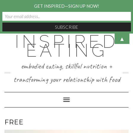
GET INSPIRED—SIGN UP NOW!
INSPIRED
Skip
▲
to
EATING
content
embodied eating, skillful nutrition +
transforming your relationship with food
Toggle Navigation
FREE