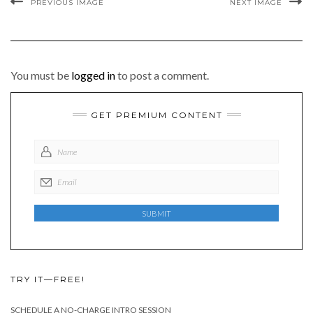
PREVIOUS IMAGE
NEXT IMAGE
You must be
logged in
to post a comment.
GET PREMIUM CONTENT
TRY IT—FREE!
SCHEDULE A NO-CHARGE INTRO SESSION