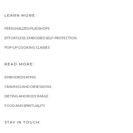
LEARN MORE:
PERSONALIZED PLAYSHOPS
EFFORTLESS, EMBODIED SELF-PROTECTION
POP-UP COOKING CLASSES
READ MORE:
EMBODIED EATING
CRAVINGS AND OBSESSIONS
DIETING AND BODY IMAGE
FOOD AND SPIRITUALITY
STAY IN TOUCH: