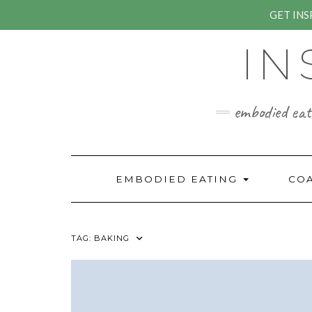
GET IN
Skip
IN
to
content
embodied eati
EMBODIED EATING
CO
TAG:
BAKING