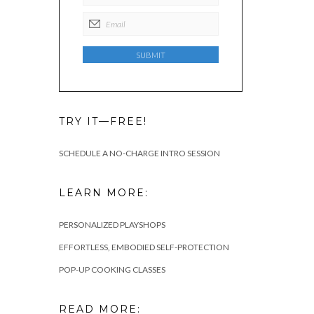
TRY IT—FREE!
SCHEDULE A NO-CHARGE INTRO SESSION
LEARN MORE:
PERSONALIZED PLAYSHOPS
EFFORTLESS, EMBODIED SELF-PROTECTION
POP-UP COOKING CLASSES
READ MORE: