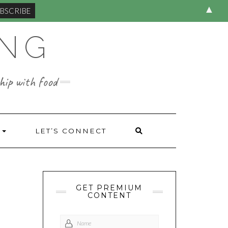
▲
ING
hip with food
S
LET’S CONNECT
GET PREMIUM
CONTENT