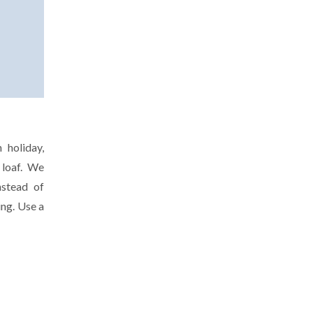
 holiday,
 loaf. We
nstead of
ing. Use a