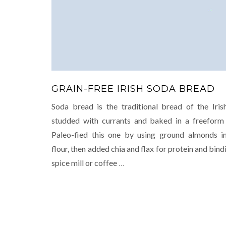
GRAIN-FREE IRISH SODA BREAD
Soda bread is the traditional bread of the Irish
studded with currants and baked in a freeform
Paleo-fied this one by using ground almonds i
flour, then added chia and flax for protein and bind
spice mill or coffee
…