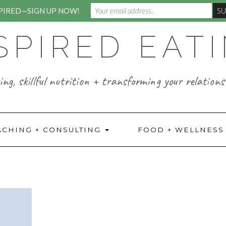
SPIRED—SIGN UP NOW!
SPIRED EAT
ng, skillful nutrition + transforming your relations
ACHING + CONSULTING
FOOD + WELLNES