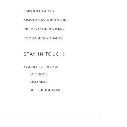
EMBODIED EATING
CRAVINGS AND OBSESSIONS
DIETING AND BODY IMAGE
FOOD AND SPIRITUALITY
STAY IN TOUCH:
CONNECT + FOLLOW
FACEBOOK
INSTAGRAM
HUFFINGTON POST