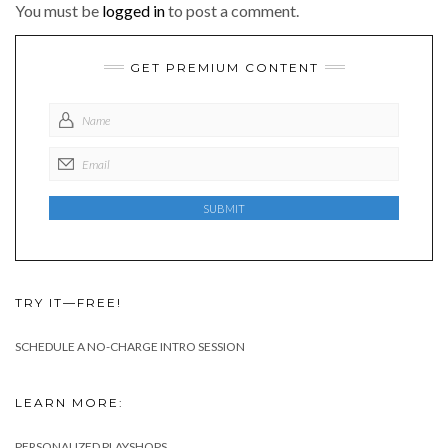
You must be
logged in
to post a comment.
GET PREMIUM CONTENT
TRY IT—FREE!
SCHEDULE A NO-CHARGE INTRO SESSION
LEARN MORE:
PERSONALIZED PLAYSHOPS