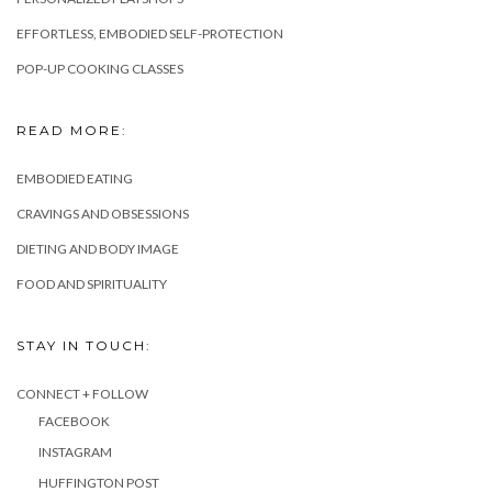
EFFORTLESS, EMBODIED SELF-PROTECTION
POP-UP COOKING CLASSES
READ MORE:
EMBODIED EATING
CRAVINGS AND OBSESSIONS
DIETING AND BODY IMAGE
FOOD AND SPIRITUALITY
STAY IN TOUCH:
CONNECT + FOLLOW
FACEBOOK
INSTAGRAM
HUFFINGTON POST