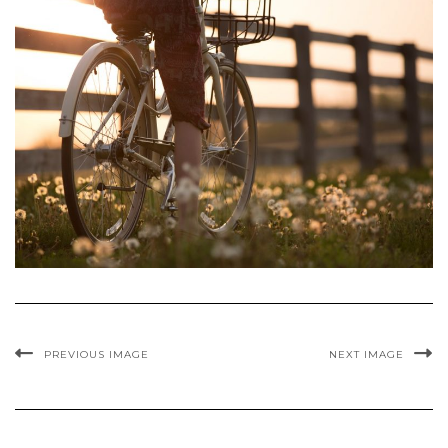
PREVIOUS IMAGE
NEXT IMAGE