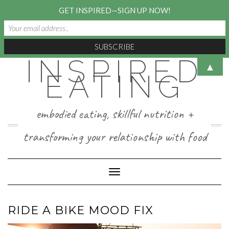
GET INSPIRED—SIGN UP NOW!
INSPIRED
Skip
▲
to
EATING
content
embodied eating, skillful nutrition +
transforming your relationship with food
Toggle Navigation
RIDE A BIKE MOOD FIX