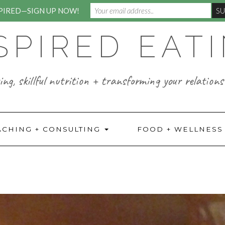
SPIRED—SIGN UP NOW!
SPIRED EAT
ng, skillful nutrition + transforming your relations
ACHING + CONSULTING
FOOD + WELLNES