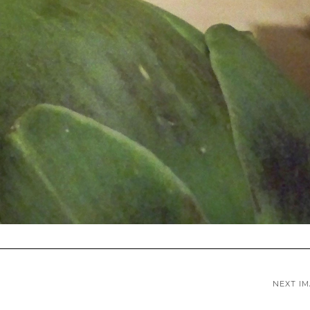
NEXT I