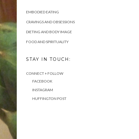
EMBODIED EATING
CRAVINGS AND OBSESSIONS
DIETING AND BODY IMAGE
FOOD AND SPIRITUALITY
STAY IN TOUCH:
CONNECT + FOLLOW
FACEBOOK
INSTAGRAM
HUFFINGTON POST