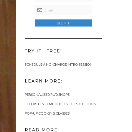
TRY IT—FREE!
SCHEDULE A NO-CHARGE INTRO SESSION
LEARN MORE:
PERSONALIZED PLAYSHOPS
EFFORTLESS, EMBODIED SELF-PROTECTION
POP-UP COOKING CLASSES
READ MORE: