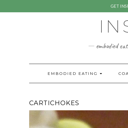
GET IN
Skip
IN
to
content
embodied eati
EMBODIED EATING
CO
CARTICHOKES