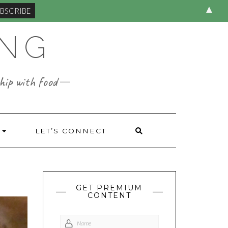
▲
ING
hip with food
S
LET’S CONNECT
GET PREMIUM
CONTENT