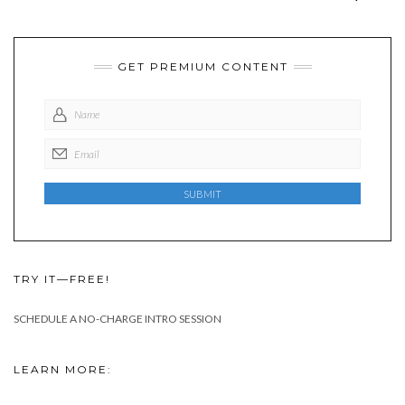
GET PREMIUM CONTENT
TRY IT—FREE!
SCHEDULE A NO-CHARGE INTRO SESSION
LEARN MORE: