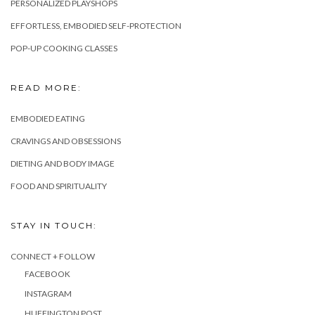
PERSONALIZED PLAYSHOPS
EFFORTLESS, EMBODIED SELF-PROTECTION
POP-UP COOKING CLASSES
READ MORE:
EMBODIED EATING
CRAVINGS AND OBSESSIONS
DIETING AND BODY IMAGE
FOOD AND SPIRITUALITY
STAY IN TOUCH:
CONNECT + FOLLOW
FACEBOOK
INSTAGRAM
HUFFINGTON POST