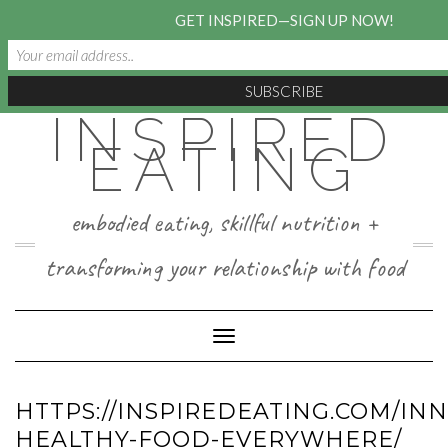
GET INSPIRED—SIGN UP NOW!
INSPIRED
Skip
to
EATING
content
embodied eating, skillful nutrition +
transforming your relationship with food
Toggle Navigation
HTTPS://INSPIREDEATING.COM/IN
HEALTHY-FOOD-EVERYWHERE/