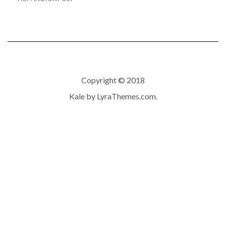
Copyright © 2018
Kale
by LyraThemes.com.