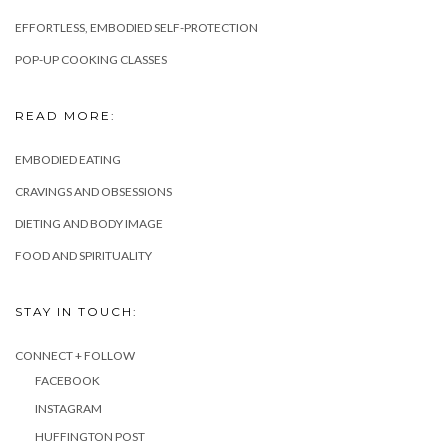
EFFORTLESS, EMBODIED SELF-PROTECTION
POP-UP COOKING CLASSES
READ MORE:
EMBODIED EATING
CRAVINGS AND OBSESSIONS
DIETING AND BODY IMAGE
FOOD AND SPIRITUALITY
STAY IN TOUCH:
CONNECT + FOLLOW
FACEBOOK
INSTAGRAM
HUFFINGTON POST