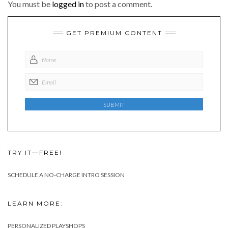
You must be
logged in
to post a comment.
GET PREMIUM CONTENT
TRY IT—FREE!
SCHEDULE A NO-CHARGE INTRO SESSION
LEARN MORE:
PERSONALIZED PLAYSHOPS