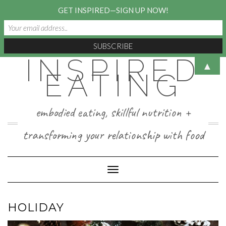
GET INSPIRED—SIGN UP NOW!
INSPIRED
Skip
▲
to
EATING
content
embodied eating, skillful nutrition +
transforming your relationship with food
Toggle Navigation
HOLIDAY