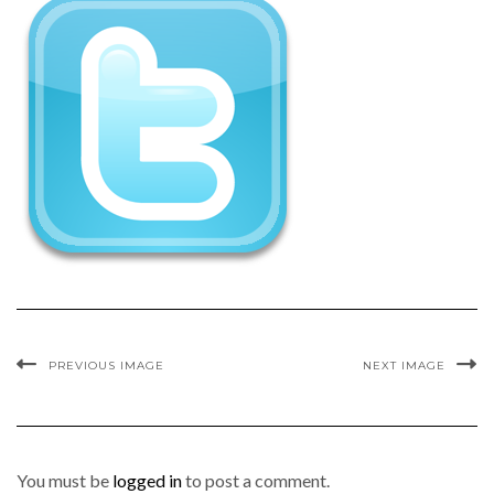
PREVIOUS IMAGE
NEXT IMAGE
You must be
logged in
to post a comment.