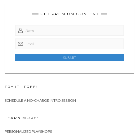
GET PREMIUM CONTENT
TRY IT—FREE!
SCHEDULE A NO-CHARGE INTRO SESSION
LEARN MORE:
PERSONALIZED PLAYSHOPS