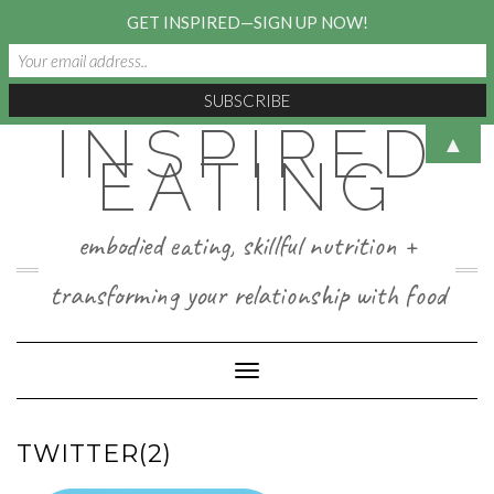
GET INSPIRED—SIGN UP NOW!
INSPIRED
Skip
▲
to
EATING
content
embodied eating, skillful nutrition +
transforming your relationship with food
Toggle Navigation
TWITTER(2)