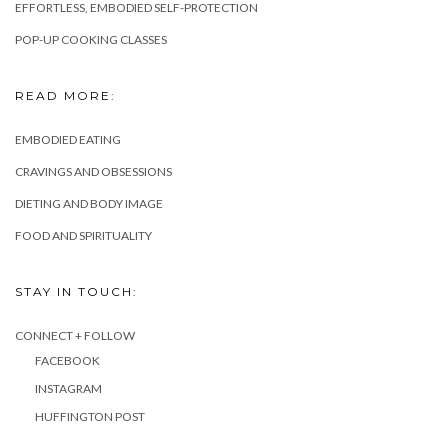
EFFORTLESS, EMBODIED SELF-PROTECTION
POP-UP COOKING CLASSES
READ MORE:
EMBODIED EATING
CRAVINGS AND OBSESSIONS
DIETING AND BODY IMAGE
FOOD AND SPIRITUALITY
STAY IN TOUCH:
CONNECT + FOLLOW
FACEBOOK
INSTAGRAM
HUFFINGTON POST