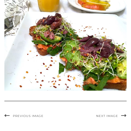
PREVIOUS IMAGE
NEXT IMAGE