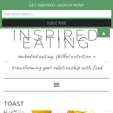
GET INSPIRED—SIGN UP NOW!
INSPIRED
Skip
▲
to
EATING
content
embodied eating, skillful nutrition +
transforming your relationship with food
Toggle Navigation
TOAST