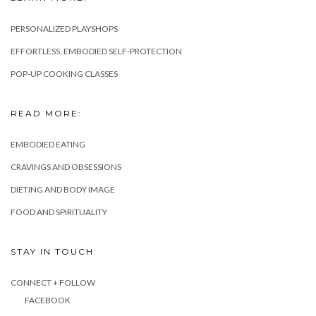
PERSONALIZED PLAYSHOPS
EFFORTLESS, EMBODIED SELF-PROTECTION
POP-UP COOKING CLASSES
READ MORE:
EMBODIED EATING
CRAVINGS AND OBSESSIONS
DIETING AND BODY IMAGE
FOOD AND SPIRITUALITY
STAY IN TOUCH:
CONNECT + FOLLOW
FACEBOOK