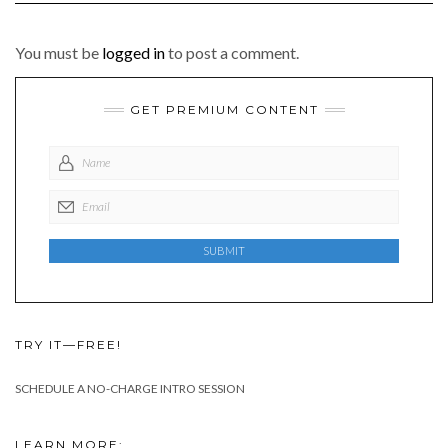
You must be
logged in
to post a comment.
GET PREMIUM CONTENT
TRY IT—FREE!
SCHEDULE A NO-CHARGE INTRO SESSION
LEARN MORE: