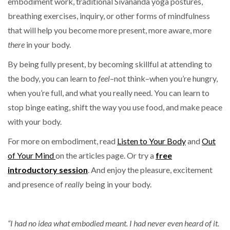
embodiment work, traditional Sivananda yoga postures,
breathing exercises, inquiry, or other forms of mindfulness
that will help you become more present, more aware, more
there
in your body.
By being fully present, by becoming skillful at attending to
the body, you can learn to
feel
–not think–when you’re hungry,
when you’re full, and what you really need. You can learn to
stop binge eating, shift the way you use food, and make peace
with your body.
For more on embodiment, read
Listen to Your Body
and
Out
of Your Mind
on the articles page. Or try a
free
introductory session
. And enjoy the pleasure, excitement
and presence of
really
being in your body.
“I had no idea what embodied meant. I had never even heard of it.