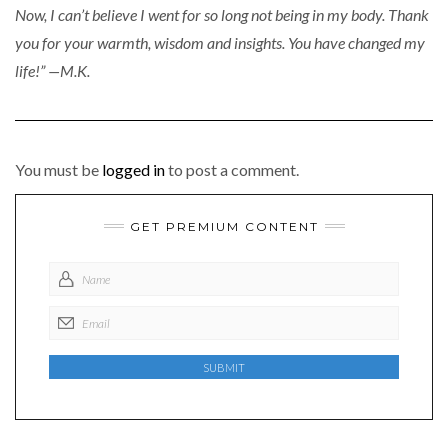
Now, I can’t believe I went for so long not being in my body. Thank
you for your warmth, wisdom and insights. You have changed my
life!” —M.K.
You must be
logged in
to post a comment.
GET PREMIUM CONTENT