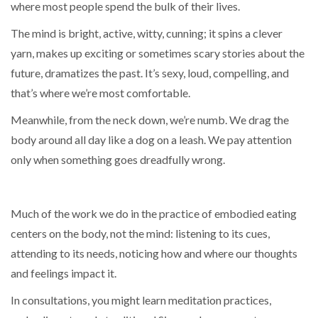
where most people spend the bulk of their lives.
The mind is bright, active, witty, cunning; it spins a clever
yarn, makes up exciting or sometimes scary stories about the
future, dramatizes the past. It’s sexy, loud, compelling, and
that’s where we’re most comfortable.
Meanwhile, from the neck down, we’re numb. We drag the
body around all day like a dog on a leash. We pay attention
only when something goes dreadfully wrong.
Much of the work we do in the practice of embodied eating
centers on the body, not the mind: listening to its cues,
attending to its needs, noticing how and where our thoughts
and feelings impact it.
In consultations, you might learn meditation practices,