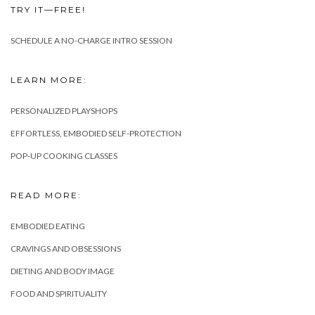
TRY IT—FREE!
SCHEDULE A NO-CHARGE INTRO SESSION
LEARN MORE:
PERSONALIZED PLAYSHOPS
EFFORTLESS, EMBODIED SELF-PROTECTION
POP-UP COOKING CLASSES
READ MORE:
EMBODIED EATING
CRAVINGS AND OBSESSIONS
DIETING AND BODY IMAGE
FOOD AND SPIRITUALITY