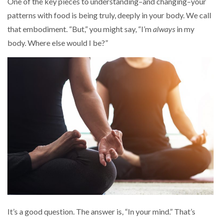
One of the key pieces to understanding–and changing–your
patterns with food is being truly, deeply in your body. We call
that embodiment. “But,” you might say, “I’m
always
in my
body. Where else would I be?”
It’s a good question. The answer is, “In your mind.” That’s