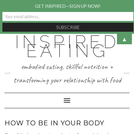
GET INSPIRED—SIGN UP NOW!
INSPIRED
Skip
▲
to
EATING
content
embodied eating, skillful nutrition +
transforming your relationship with food
Toggle Navigation
HOW TO BE IN YOUR BODY