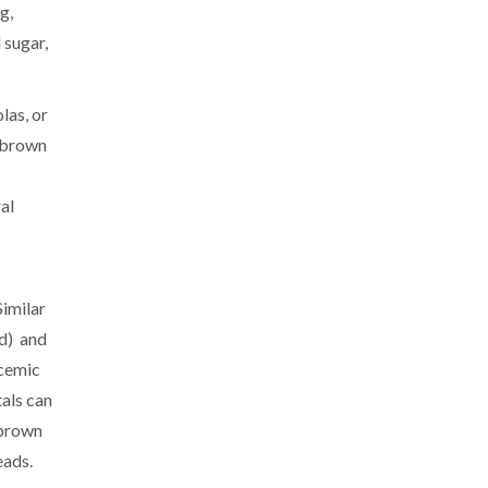
g,
 sugar,
las, or
t brown
al
Similar
nd) and
ycemic
tals can
 brown
eads.