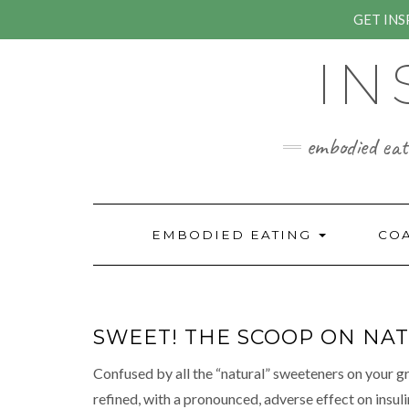
GET IN
Skip
IN
to
content
embodied eati
EMBODIED EATING
CO
SWEET! THE SCOOP ON NAT
Confused by all the “natural” sweeteners on your gr
refined, with a pronoun
ced, adverse effect on insul