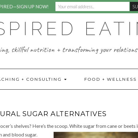
SPIRED—SIGN UP NOW!
SPIRED EAT
ng, skillful nutrition + transforming your relations
ACHING + CONSULTING
FOOD + WELLNES
URAL SUGAR ALTERNATIVES
ocer’s shelves? Here’s the scoop. White sugar from cane or beets i
in and blood sugar.