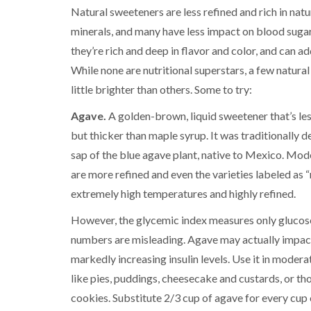
Natural sweeteners are less refined and rich in natu
minerals, and many have less impact on blood sugar.
they’re rich and deep in flavor and color, and can a
While none are nutritional superstars, a few natura
little brighter than others. Some to try:
Agave.
A golden-brown, liquid sweetener that’s les
but thicker than maple syrup. It was traditionally d
sap of the blue agave plant, native to Mexico. Mod
are more refined and even the varieties labeled as 
extremely high temperatures and highly refined.
However, the glycemic index measures only glucose 
numbers are misleading. Agave may actually impact
markedly increasing insulin levels. Use it in modera
like pies, puddings, cheesecake and custards, or tho
cookies. Substitute 2/3 cup of agave for every cup 