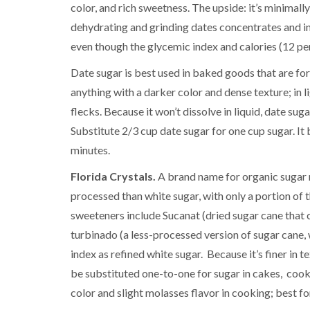
color, and rich sweetness. The upside: it’s minimall
dehydrating and grinding dates concentrates and in
even though the glycemic index and calories (12 per
Date sugar is best used in baked goods that are forg
anything with a darker color and dense texture; in l
flecks. Because it won’t dissolve in liquid, date su
Substitute 2/3 cup date sugar for one cup sugar. It
minutes.
Florida Crystals.
A brand name for organic sugar 
processed than white sugar, with only a portion of 
sweeteners include Sucanat (dried sugar cane that c
turbinado (a less-processed version of sugar cane, w
index as refined white sugar. Because it’s finer in t
be substituted one-to-one for sugar in cakes, coo
color and slight molasses flavor in cooking; best fo