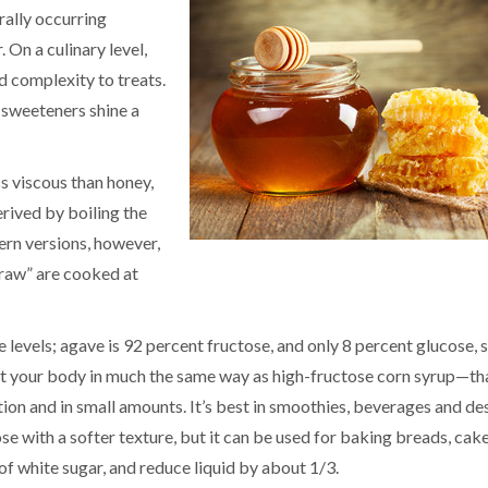
rally occurring
 On a culinary level,
dd complexity to treats.
l sweeteners shine a
s viscous than honey,
erived by boiling the
ern versions, however,
“raw” are cooked at
levels; agave is 92 percent fructose, and only 8 percent glucose, 
 your body in much the same way as high-fructose corn syrup—that
tion and in small amounts. It’s best in smoothies, beverages and de
se with a softer texture, but it can be used for baking breads, cak
of white sugar, and reduce liquid by about 1/3.