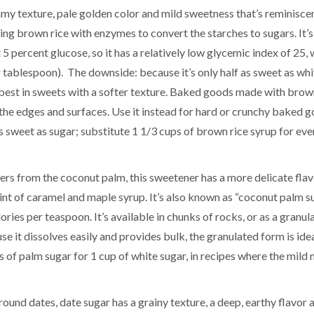
amy texture, pale golden color and mild sweetness that’s reminisce
ng brown rice with enzymes to convert the starches to sugars. It’
percent glucose, so it has a relatively low glycemic index of 25, 
 tablespoon). The downside: because it’s only half as sweet as whi
t’s best in sweets with a softer texture. Baked goods made with brow
the edges and surfaces. Use it instead for hard or crunchy baked g
 as sweet as sugar; substitute 1 1/3 cups of brown rice syrup for ev
rs from the coconut palm, this sweetener has a more delicate flav
hint of caramel and maple syrup. It’s also known as “coconut palm su
ories per teaspoon. It’s available in chunks of rocks, or as a granul
e it dissolves easily and provides bulk, the granulated form is idea
ups of palm sugar for 1 cup of white sugar, in recipes where the mild
ound dates, date sugar has a grainy texture, a deep, earthy flavor 