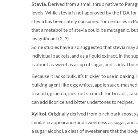
Stevia
. Derived from a small shrub native to Paragu
levels. While stevia is not approved by the FDA for
stevia has been safely consumed for centuries in Pa
that a metabolite of stevia could be mutagenic, but 
insignificant (2, 3).
Some studies have also suggested that stevia may act
individual packets, and as a liquid extract, in the 
is about as sweet as a cup of sugar, and is ideal fo
Because it lacks bulk, it’s trickier to use in baking
bulking agent like egg whites, apple sauce, mashed
biscotti, granola, pies, not so much for breads, cak
can add licorice and bitter undertones to recipes.
Xylitol
. Originally derived from birch bark, most xyl
similar in appearance and sweetness as sugar, and can
a sugar alcohol, a class of sweeteners that the body 