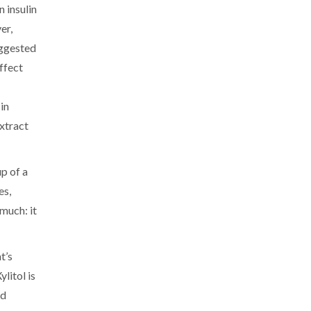
n insulin
er,
uggested
ffect
in
extract
up of a
es,
 much: it
t’s
litol is
nd