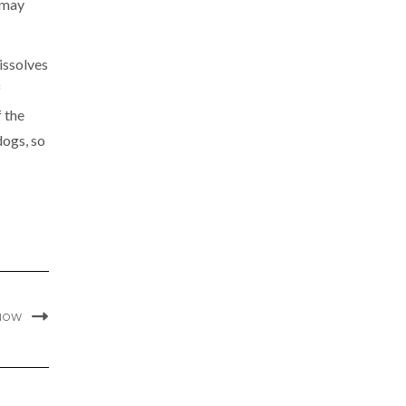
d may
issolves
f
f the
dogs, so
KNOW