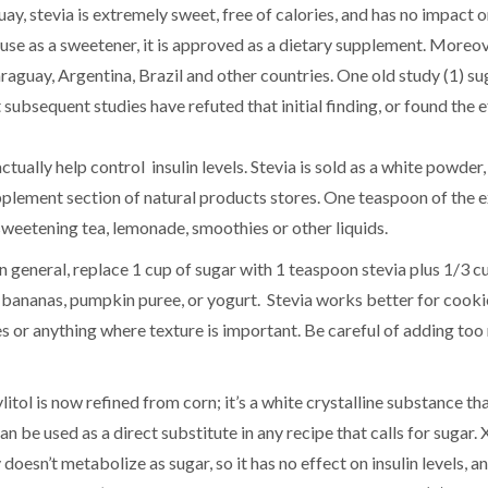
ay, stevia is extremely sweet, free of calories, and has no impact o
 use as a sweetener, it is approved as a dietary supplement. Moreov
raguay, Argentina, Brazil and other countries. One old study (1) s
subsequent studies have refuted that initial finding, or found the e
ually help control insulin levels. Stevia is sold as a white powder, 
supplement section of natural products stores. One teaspoon of the 
r sweetening tea, lemonade, smoothies or other liquids.
. In general, replace 1 cup of sugar with 1 teaspoon stevia plus 1/3 c
 bananas, pumpkin puree, or yogurt. Stevia works better for cooki
es or anything where texture is important. Be careful of adding too
itol is now refined from corn; it’s a white crystalline substance tha
 be used as a direct substitute in any recipe that calls for sugar. Xy
doesn’t metabolize as sugar, so it has no effect on insulin levels, a