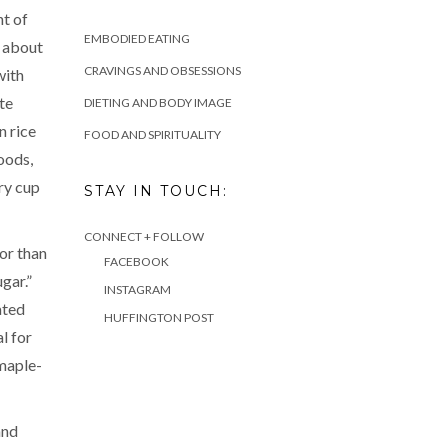
nt of
EMBODIED EATING
s about
CRAVINGS AND OBSESSIONS
with
te
DIETING AND BODY IMAGE
n rice
FOOD AND SPIRITUALITY
oods,
ery cup
STAY IN TOUCH:
CONNECT + FOLLOW
or than
FACEBOOK
gar.”
INSTAGRAM
ated
HUFFINGTON POST
l for
 maple-
and