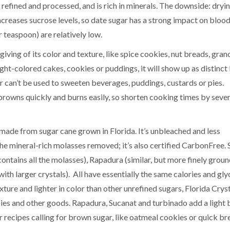
y refined and processed, and is rich in minerals. The downside: dryin
creases sucrose levels, so date sugar has a strong impact on blood
 teaspoon) are relatively low.
iving of its color and texture, like spice cookies, nut breads, grano
ight-colored cakes, cookies or puddings, it will show up as distinc
gar can’t be used to sweeten beverages, puddings, custards or pies.
 browns quickly and burns easily, so shorten cooking times by sever
made from sugar cane grown in Florida. It’s unbleached and less
the mineral-rich molasses removed; it’s also certified CarbonFree. 
ontains all the molasses), Rapadura (similar, but more finely grou
ith larger crystals). All have essentially the same calories and gl
exture and lighter in color than other unrefined sugars, Florida Crys
kies and other goods. Rapadura, Sucanat and turbinado add a light
r recipes calling for brown sugar, like oatmeal cookies or quick br