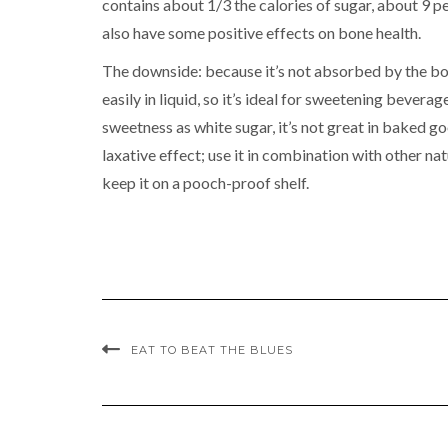
contains about 1/3 the calories of sugar, about 9 pe
also have some positive effects on bone health.
The downside: because it’s not absorbed by the body
easily in liquid, so it’s ideal for sweetening bevera
sweetness as white sugar, it’s not great in baked g
laxative effect; use it in combination with other na
keep it on a pooch-proof shelf.
EAT TO BEAT THE BLUES