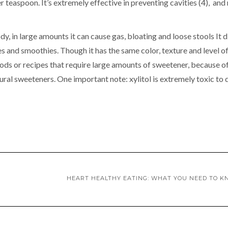
r teaspoon. It’s extremely effective in preventing cavities (4), an
, in large amounts it can cause gas, bloating and loose stools It d
ges and smoothies. Though it has the same color, texture and level o
oods or recipes that require large amounts of sweetener, because o
tural sweeteners. One important note: xylitol is extremely toxic to 
HEART HEALTHY EATING: WHAT YOU NEED TO 