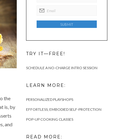
TRY IT—FREE!
SCHEDULE A NO-CHARGE INTRO SESSION
LEARN MORE:
so the
PERSONALIZED PLAYSHOPS
 is, by
EFFORTLESS, EMBODIED SELF-PROTECTION
sserts
POP-UP COOKING CLASSES
es, and
READ MORE: