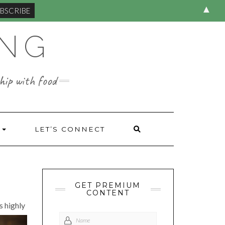
▲
ING
hip with food
S
LET’S CONNECT
GET PREMIUM
CONTENT
s highly