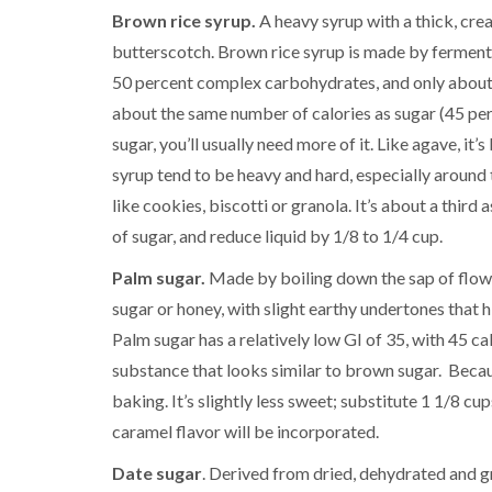
Brown rice syrup.
A heavy syrup with a thick, cre
butterscotch. Brown rice syrup is made by fermenti
50 percent complex carbohydrates, and only about 5 
about the same number of calories as sugar (45 per
sugar, you’ll usually need more of it. Like agave, i
syrup tend to be heavy and hard, especially around 
like cookies, biscotti or granola. It’s about a third
of sugar, and reduce liquid by 1/8 to 1/4 cup.
Palm sugar.
Made by boiling down the sap of flowe
sugar or honey, with slight earthy undertones that 
Palm sugar has a relatively low GI of 35, with 45 cal
substance that looks similar to brown sugar. Becaus
baking. It’s slightly less sweet; substitute 1 1/8 c
caramel flavor will be incorporated.
Date sugar
. Derived from dried, dehydrated and gr