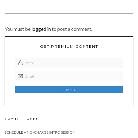
You must be
logged in
to post a comment.
GET PREMIUM CONTENT
TRY IT—FREE!
SCHEDULE A NO-CHARGE INTRO SESSION