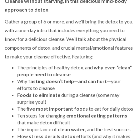
Cleanse without starving, in this delicious mind-body
approach to detox
Gather a group of 6 or more, and we’ll bring the detox to you,
with a one-day intro that includes everything you need to
know for a delicious cleanse. We’ll talk about the physical
components of detox, and crucial mental/emotional features
to make your cleanse effective. Featuring:
The principles of healthy detox, and
why even “clean”
people need to cleanse
Why
fasting doesn’t help—and can hurt—
your
efforts to cleanse
Foods to eliminate
during a cleanse (some may
surprise you!)
The
five most important food
s to eat for daily detos
Ten steps for changing
emotional eating patterns
that make detox difficult
The importance of
clean water,
and the best sources
How
stress derails detox
efforts (and why it makes