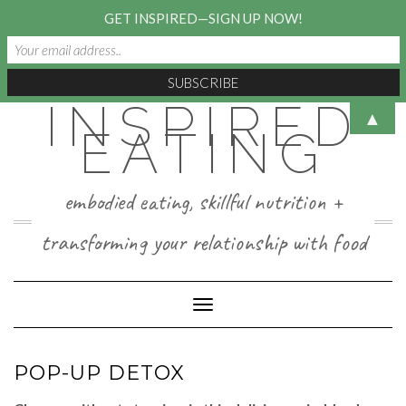
GET INSPIRED—SIGN UP NOW!
INSPIRED
Skip
▲
to
EATING
content
embodied eating, skillful nutrition +
transforming your relationship with food
Toggle Navigation
POP-UP DETOX