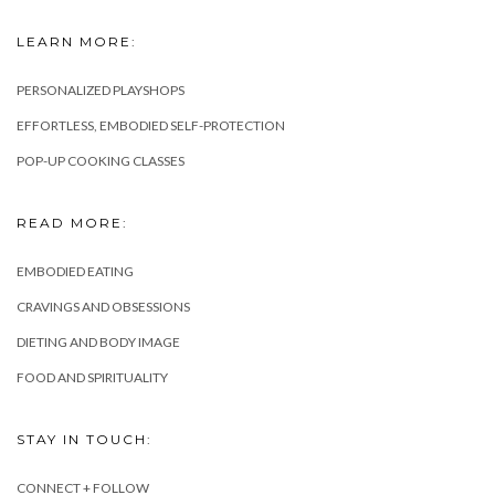
LEARN MORE:
PERSONALIZED PLAYSHOPS
EFFORTLESS, EMBODIED SELF-PROTECTION
POP-UP COOKING CLASSES
READ MORE:
EMBODIED EATING
CRAVINGS AND OBSESSIONS
DIETING AND BODY IMAGE
FOOD AND SPIRITUALITY
STAY IN TOUCH:
CONNECT + FOLLOW