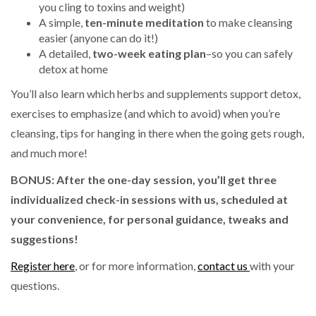
you cling to toxins and weight)
A simple,
ten-minute meditation
to make cleansing
easier (anyone can do it!)
A detailed,
two-week eating plan
–so you can safely
detox at home
You’ll also learn which herbs and supplements support detox,
exercises to emphasize (and which to avoid) when you’re
cleansing, tips for hanging in there when the going gets rough,
and much more!
BONUS:
After the one-day session, you’ll get three
individualized check-in sessions with us, scheduled at
your convenience, for personal guidance, tweaks and
suggestions!
Register here
, or for more information,
contact us
with your
questions.