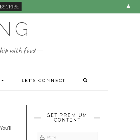
▲
ING
hip with food
S
LET’S CONNECT
GET PREMIUM
CONTENT
You’ll