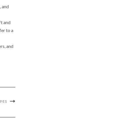
, and
ft and
fer to a
rs, and
IPES