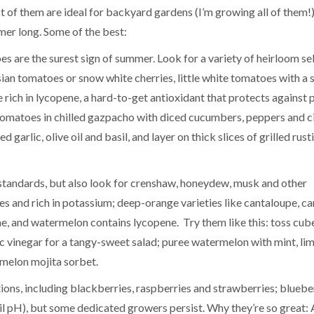
of them are ideal for backyard gardens (I’m growing all of them!)
mer long. Some of the best:
s are the surest sign of summer. Look for a variety of heirloom se
sian tomatoes or snow white cherries, little white tomatoes with a 
rich in lycopene, a hard-to-get antioxidant that protects against 
d tomatoes in chilled gazpacho with diced cucumbers, peppers and ci
garlic, olive oil and basil, and layer on thick slices of grilled rust
 standards, but also look for crenshaw, honeydew, musk and other
ries and rich in potassium; deep-orange varieties like cantaloupe, ca
, and watermelon contains lycopene. Try them like this: toss cub
 vinegar for a tangy-sweet salad; puree watermelon with mint, lim
rmelon mojita sorbet.
ections, including blackberries, raspberries and strawberries; bluebe
oil pH), but some dedicated growers persist. Why they’re so great: 