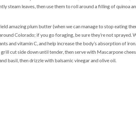
htly steam leaves, then use them to roll around a filling of quinoa a
 yield amazing plum butter (when we can manage to stop eating the
ll around Colorado; if you go foraging, be sure they’re not sprayed.
ants and vitamin C, and help increase the body’s absorption of iron
 grill cut side down until tender, then serve with Mascarpone chees
nd basil, then drizzle with balsamic vinegar and olive oil.