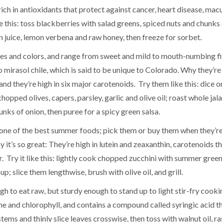
rich in antioxidants that protect against cancer, heart disease, mac
 this: toss blackberries with salad greens, spiced nuts and chunks
n juice, lemon verbena and raw honey, then freeze for sorbet.
sizes and colors, and range from sweet and mild to mouth-numbing fi
 mirasol chile, which is said to be unique to Colorado. Why they’re
and they’re high in six major carotenoids. Try them like this: dice o
hopped olives, capers, parsley, garlic and olive oil; roast whole ja
nks of onion, then puree for a spicy green salsa.
till one of the best summer foods; pick them or buy them when they’r
 it’s so great: They’re high in lutein and zeaxanthin, carotenoids t
. Try it like this: lightly cook chopped zucchini with summer green
; slice them lengthwise, brush with olive oil, and grill.
ough to eat raw, but sturdy enough to stand up to light stir-fry cook
tene and chlorophyll, and contains a compound called syringic acid t
stems and thinly slice leaves crosswise, then toss with walnut oil, r