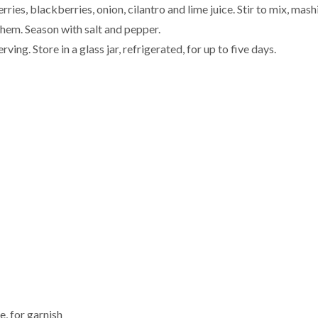
ries, blackberries, onion, cilantro and lime juice. Stir to mix, mash
them. Season with salt and pepper.
rving. Store in a glass jar, refrigerated, for up to five days.
e, for garnish