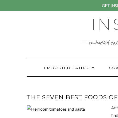
GET IN
Skip
IN
to
content
embodied eati
EMBODIED EATING
CO
THE SEVEN BEST FOODS O
At 
fin