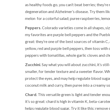
as healthy foods go, you can’t beat berries; they’re 
degeneration and Alzheimer’s disease. Try them like
melon for a colorful salad; puree raspberries, lemo
Peppers
. Colorado varieties come in all shapes, 
my favorites are purple bell peppers and the Pueblo
great: they’re one of the best sources of vitamin C, 
yellow, red and purple bell peppers, then toss with c
peppers with tomatillas, whole garlic cloves and chu
Zucchini
. Say what you will about zucchini, it’s s
smaller, for tender texture and a sweeter flavor. Why
protect the eyes, and may help regulate blood sugar
coconut milk and curry, then puree into a creamy soup
Chard
. This versatile green is light and tender en
it’s so great: chard is high in vitamin K, beta-caro
helps regulate blood sugar, Try it like this: remove 