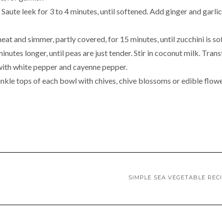
aute leek for 3 to 4 minutes, until softened. Add ginger and garlic
eat and simmer, partly covered, for 15 minutes, until zucchini is so
inutes longer, until peas are just tender. Stir in coconut milk. Trans
 with white pepper and cayenne pepper.
nkle tops of each bowl with chives, chive blossoms or edible flowe
SIMPLE SEA VEGETABLE REC