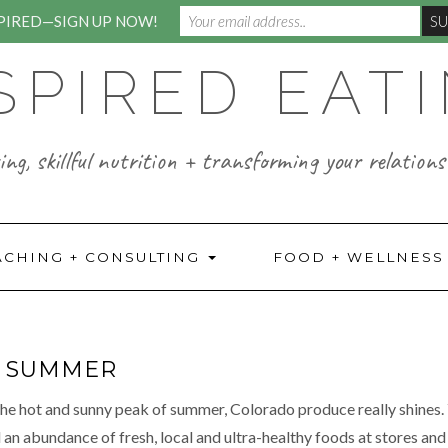
SPIRED—SIGN UP NOW!
SPIRED EAT
ng, skillful nutrition + transforming your relations
ACHING + CONSULTING
FOOD + WELLNES
F SUMMER
the hot and sunny peak of summer, Colorado produce really shines. 
d an abundance of fresh, local and ultra-healthy foods at stores and