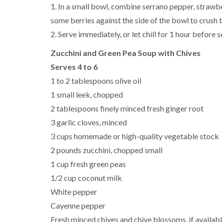
1. In a small bowl, combine serrano pepper, strawber
some berries against the side of the bowl to crush 
2. Serve immediately, or let chill for 1 hour before se
Zucchini and Green Pea Soup with Chives
Serves 4 to 6
1 to 2 tablespoons olive oil
1 small leek, chopped
2 tablespoons finely minced fresh ginger root
3 garlic cloves, minced
3 cups homemade or high-quality vegetable stock
2 pounds zucchini, chopped small
1 cup fresh green peas
1/2 cup coconut milk
White pepper
Cayenne pepper
Fresh minced chives and chive blossoms, if availabl