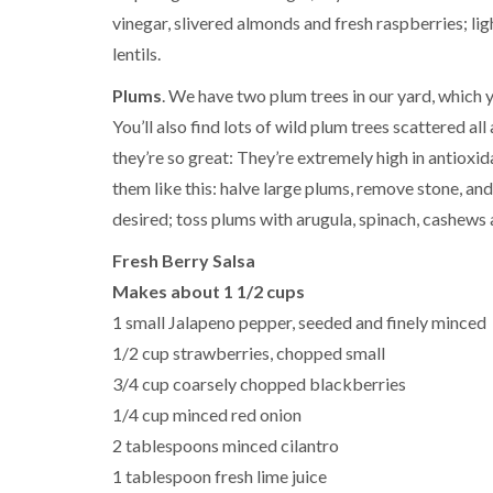
vinegar, slivered almonds and fresh raspberries; lig
lentils.
Plums
. We have two plum trees in our yard, which
You’ll also find lots of wild plum trees scattered a
they’re so great: They’re extremely high in antioxid
them like this: halve large plums, remove stone, and
desired; toss plums with arugula, spinach, cashews a
Fresh Berry Salsa
Makes about 1 1/2 cups
1 small Jalapeno pepper, seeded and finely minced
1/2 cup strawberries, chopped small
3/4 cup coarsely chopped blackberries
1/4 cup minced red onion
2 tablespoons minced cilantro
1 tablespoon fresh lime juice