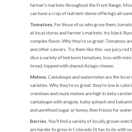
farmer’s markets throughout the Front Range. Most 
can have a crop of nutrient-dense offerings all sum
Tomatoes
. For those of us who grow them, tomatoe
at local stores and farmer’s markets; try black Rus
complex flavor. Why they’re so great: Tomatoes are 
and other cancers. Try them like this: use juicy re
dice a variety of heirloom tomatoes, toss with minced 
bread, topped with shaved Asiago cheese.
Melons
. Cantaloupe and watermelon are the local
varieties. Why they’re so great: they’re low in calo
crenshaw and musk melons are high in beta carotene
cantaloupe with arugula, baby spinach and balsamic
and unrefined sugar or honey, then freeze for wate
Berries
. You’ll find a variety of locally grown sel
are harder to grow in Colorado (it has to do with s