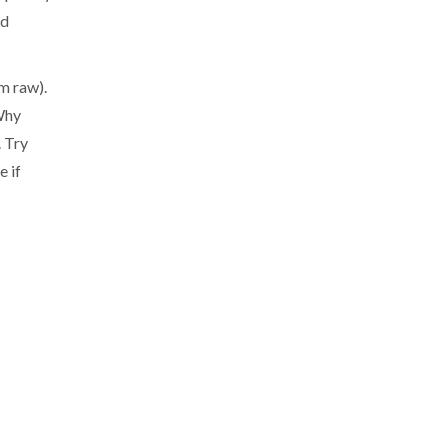
nd
m raw).
 Why
. Try
e if