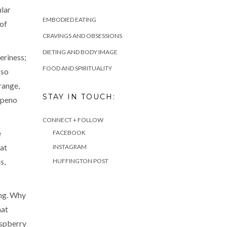
ular
EMBODIED EATING
 of
CRAVINGS AND OBSESSIONS
DIETING AND BODY IMAGE
eriness;
FOOD AND SPIRITUALITY
 so
range,
STAY IN TOUCH:
lapeno
CONNECT + FOLLOW
e
FACEBOOK
hat
INSTAGRAM
s,
HUFFINGTON POST
ing. Why
hat
aspberry