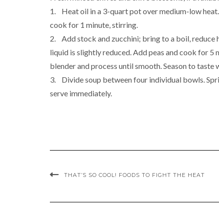
1. Heat oil in a 3-quart pot over medium-low heat. S
cook for 1 minute, stirring.
2. Add stock and zucchini; bring to a boil, reduce h
liquid is slightly reduced. Add peas and cook for 5 m
blender and process until smooth. Season to taste
3. Divide soup between four individual bowls. Spri
serve immediately.
THAT’S SO COOL! FOODS TO FIGHT THE HEAT