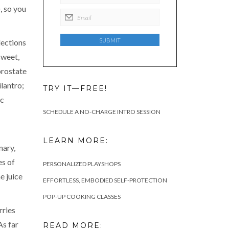
, so you
lections
sweet,
prostate
lantro;
TRY IT—FREE!
ic
SCHEDULE A NO-CHARGE INTRO SESSION
LEARN MORE:
nary,
es of
PERSONALIZED PLAYSHOPS
e juice
EFFORTLESS, EMBODIED SELF-PROTECTION
POP-UP COOKING CLASSES
rries
As far
READ MORE: